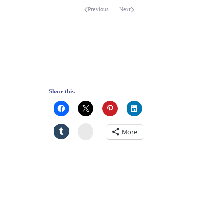
Previous
Next
Share this:
Stumbleupon
More