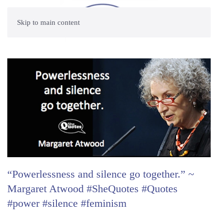
Skip to main content
“Powerlessness and silence go together.” ~
Margaret Atwood #SheQuotes #Quotes
#power #silence #feminism