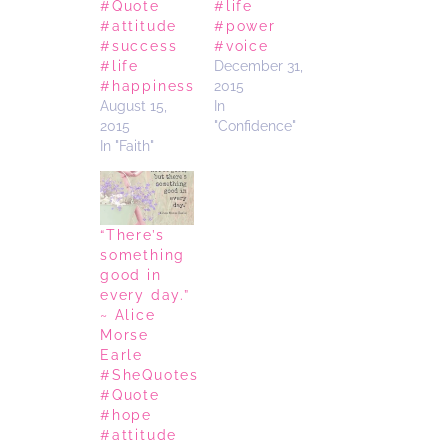
#Quote
#life
#attitude
#power
#success
#voice
#life
December 31,
#happiness
2015
August 15,
In
2015
"Confidence"
In "Faith"
“There’s
something
good in
every day.”
~ Alice
Morse
Earle
#SheQuotes
#Quote
#hope
#attitude