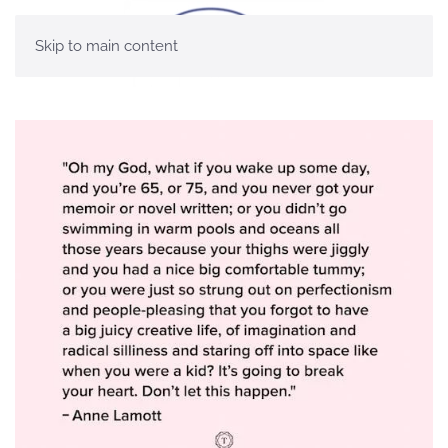
Skip to main content