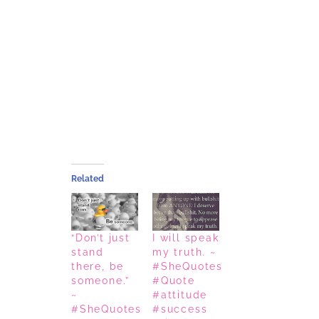
Related
“Don’t just
I will speak
stand
my truth. ~
there, be
#SheQuotes
someone.”
#Quote
~
#attitude
#SheQuotes
#success