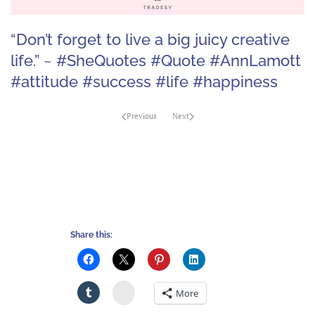
“Don’t forget to live a big juicy creative
life.” ~ #SheQuotes #Quote #AnnLamott
#attitude #success #life #happiness
Previous
Next
Share this:
Stumbleupon
More