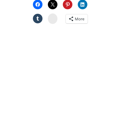
Stumbleupon
More