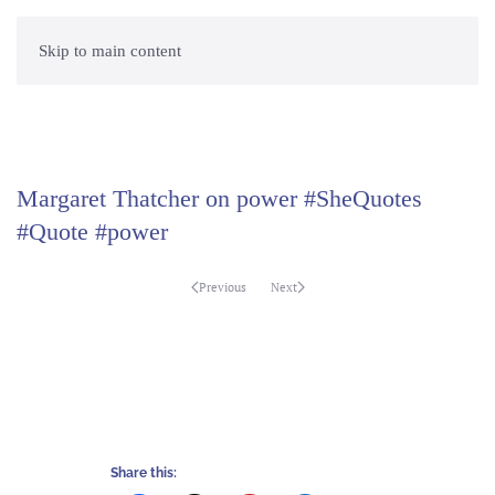
Skip to main content
Margaret Thatcher on power #SheQuotes
#Quote #power
Previous
Next
Share this: