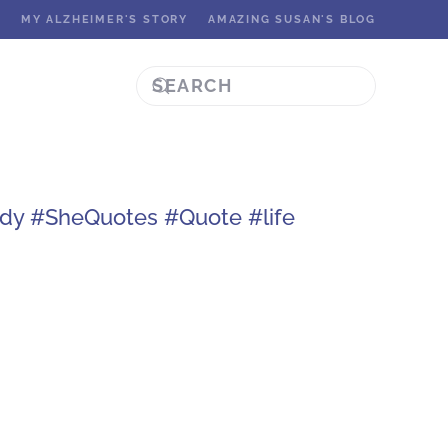
K
MY ALZHEIMER'S STORY
AMAZING SUSAN'S BLOG
ady #SheQuotes #Quote #life