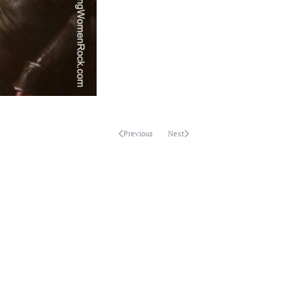
Previous
Next