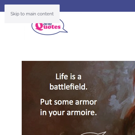
Skip to main content