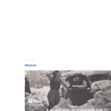
Related