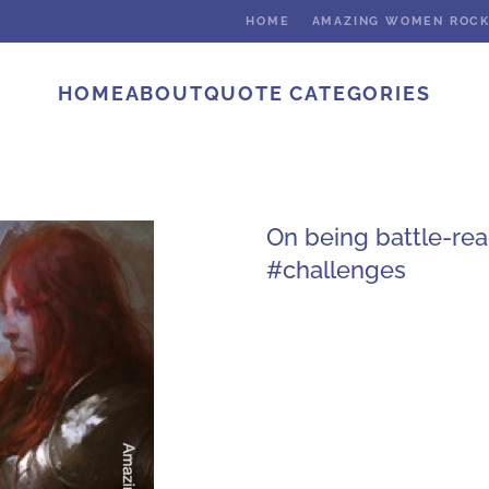
HOME
AMAZING WOMEN ROC
HOME
ABOUT
QUOTE CATEGORIES
On being battle-re
#challenges