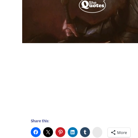
Share this:
Stumbleupon
More