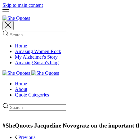
Skip to main content
Home
Amazing Women Rock
My Alzheimer's Story
Amazing Susan's blog
Home
About
Quote Categories
#SheQuotes Jacqueline Novogratz on the important th
Previous