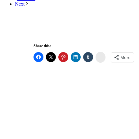
Next
Share this:
Stumbleupon
More