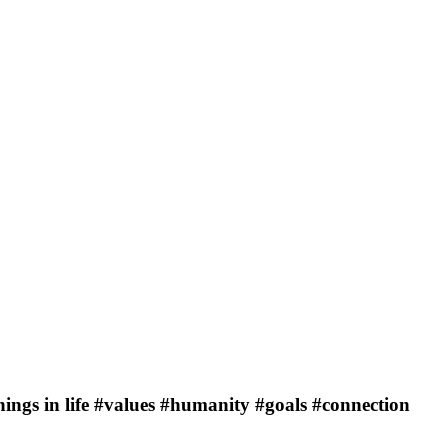
ings in life #values #humanity #goals #connection