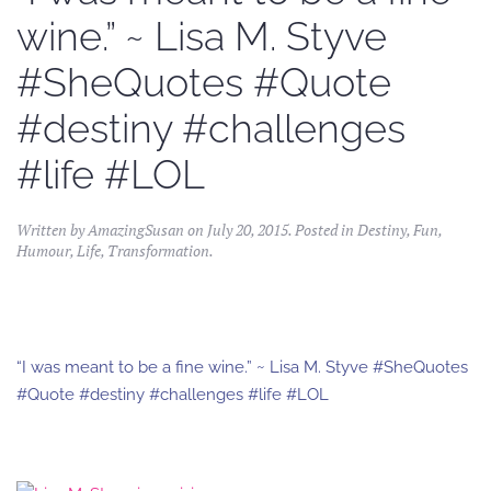
wine.” ~ Lisa M. Styve
#SheQuotes #Quote
#destiny #challenges
#life #LOL
Written by
AmazingSusan
on
July 20, 2015
. Posted in
Destiny
,
Fun
,
Humour
,
Life
,
Transformation
.
“I was meant to be a fine wine.” ~ Lisa M. Styve #SheQuotes
#Quote #destiny #challenges #life #LOL