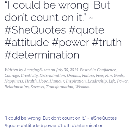
“I could be wrong. But
don’t count on it.” ~
#SheQuotes #quote
#attitude #power #truth
#determination
Written by
AmazingSusan
on
July 30, 2015
. Posted in
Confidence
,
Courage
,
Creativity
,
Determination
,
Dreams
,
Failure
,
Fear
,
Fun
,
Goals
,
Happiness
,
Health
,
Hope
,
Humour
,
Inspiration
,
Leadership
,
Life
,
Power
,
Relationships
,
Success
,
Transformation
,
Wisdom
.
“I could be wrong. But don’t count on it.” ~ #SheQuotes
#quote #attitude #power #truth #determination