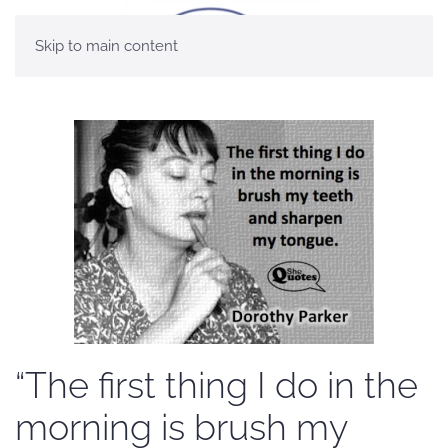
Skip to main content
“The first thing I do in the
morning is brush my