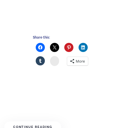
Share this:
Stumbleupon
More
CONTINUE READING