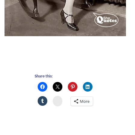
Share this:
Stumbleupon
More