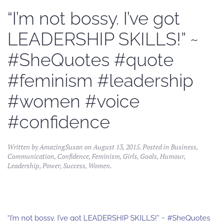
“I’m not bossy. I’ve got
LEADERSHIP SKILLS!” ~
#SheQuotes #quote
#feminism #leadership
#women #voice
#confidence
Written by
AmazingSusan
on
August 13, 2015
. Posted in
Business
,
Communication
,
Confidence
,
Feminism
,
Girls
,
Goals
,
Humour
,
Leadership
,
Power
,
Success
,
Women
.
“I’m not bossy. I’ve got LEADERSHIP SKILLS!” ~ #SheQuotes