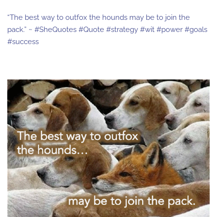
“The best way to outfox the hounds may be to join the
pack.” ~ #SheQuotes #Quote #strategy #wit #power #goals
#success