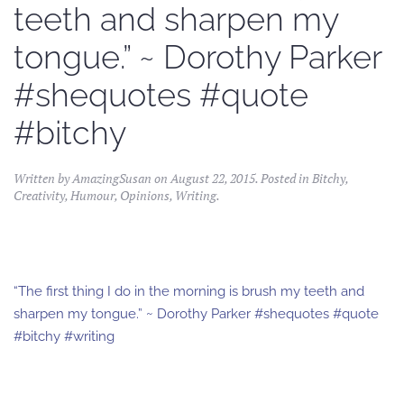
teeth and sharpen my
tongue.” ~ Dorothy Parker
#shequotes #quote
#bitchy
Written by
AmazingSusan
on
August 22, 2015
. Posted in
Bitchy
,
Creativity
,
Humour
,
Opinions
,
Writing
.
“The first thing I do in the morning is brush my teeth and
sharpen my tongue.” ~ Dorothy Parker #shequotes #quote
#bitchy #writing