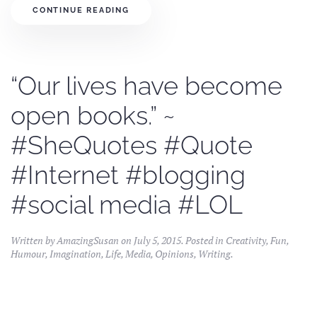
CONTINUE READING
“Our lives have become
open books.” ~
#SheQuotes #Quote
#Internet #blogging
#social media #LOL
Written by
AmazingSusan
on
July 5, 2015
. Posted in
Creativity
,
Fun
,
Humour
,
Imagination
,
Life
,
Media
,
Opinions
,
Writing
.