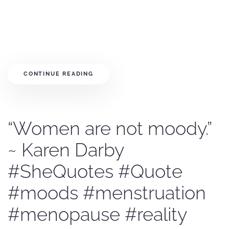
CONTINUE READING
“Women are not moody.”
~ Karen Darby
#SheQuotes #Quote
#moods #menstruation
#menopause #reality