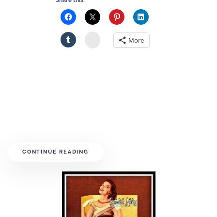
Share this:
Stumbleupon
More
CONTINUE READING