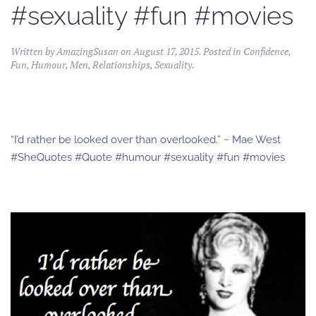
#sexuality #fun #movies
Written by
AmazingSusan
on
August 17, 2015
. Posted in
Confidence
,
Fun
,
Humour
,
Men
,
Relationships
,
Sexuality
.
“I’d rather be looked over than overlooked.” ~ Mae West
#SheQuotes #Quote #humour #sexuality #fun #movies