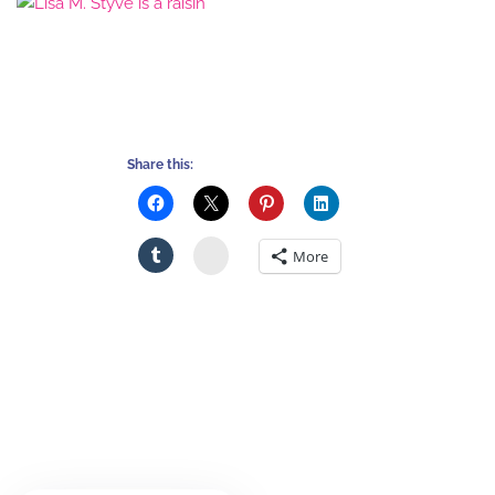
Share this:
Stumbleupon
More