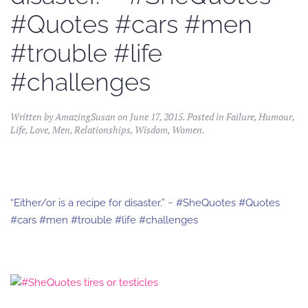
#Quotes #cars #men
#trouble #life
#challenges
Written by
AmazingSusan
on
June 17, 2015
. Posted in
Failure
,
Humour
,
Life
,
Love
,
Men
,
Relationships
,
Wisdom
,
Women
.
“Either/or is a recipe for disaster.” ~ #SheQuotes #Quotes
#cars #men #trouble #life #challenges