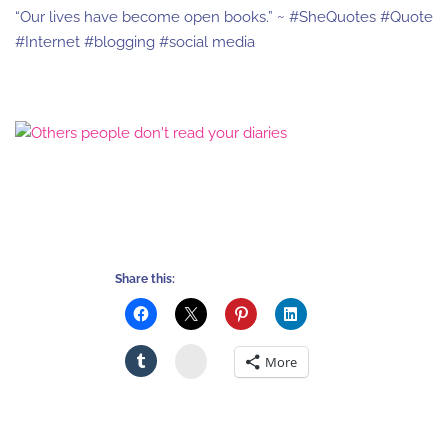
“Our lives have become open books.” ~ #SheQuotes #Quote
#Internet #blogging #social media
Share this:
Stumbleupon
More