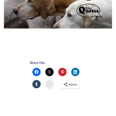
Share this:
Stumbleupon
More