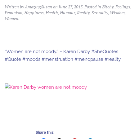
Written by
AmazingSusan
on
June 27, 2015
. Posted in
Bitchy
,
Feelings
,
Feminism
,
Happiness
,
Health
,
Humour
,
Reality
,
Sexuality
,
Wisdom
,
Women
.
“Women are not moody.” ~ Karen Darby #SheQuotes
#Quote #moods #menstruation #menopause #reality
Share this: