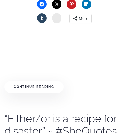
Stumbleupon
More
CONTINUE READING
“Either/or is a recipe for
disaster.” ~ #SheQuotes