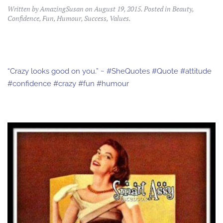
Written by
AmazingSusan
on
August 19, 2015
. Posted in
Beauty
,
Confidence
,
Fun
,
Humour
,
Success
,
Values
.
“Crazy looks good on you.” ~ #SheQuotes #Quote #attitude
#confidence #crazy #fun #humour