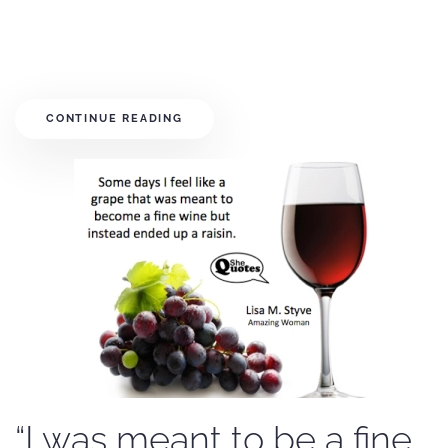
CONTINUE READING
“I was meant to be a fine