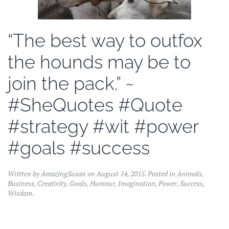
“The best way to outfox
the hounds may be to
join the pack.” ~
#SheQuotes #Quote
#strategy #wit #power
#goals #success
Written by
AmazingSusan
on
August 14, 2015
. Posted in
Animals
,
Business
,
Creativity
,
Goals
,
Humour
,
Imagination
,
Power
,
Success
,
Wisdom
.