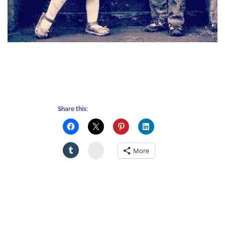
Share this:
Stumbleupon
More