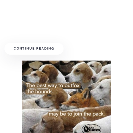
CONTINUE READING