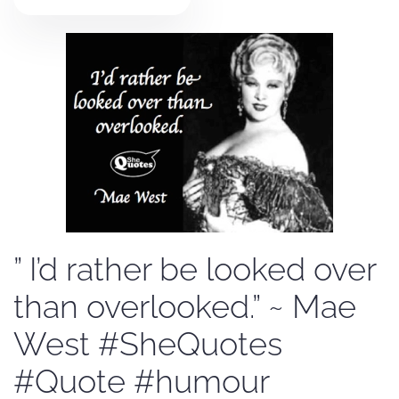
” I’d rather be looked over
than overlooked.” ~ Mae
West #SheQuotes
#Quote #humour