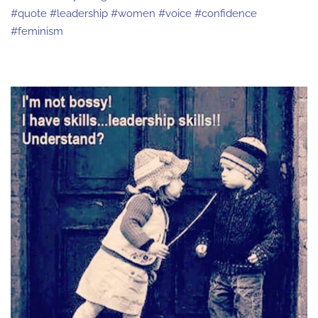
#quote #leadership #women #voice #confidence
#feminism