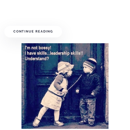
CONTINUE READING