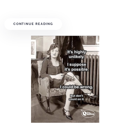
CONTINUE READING