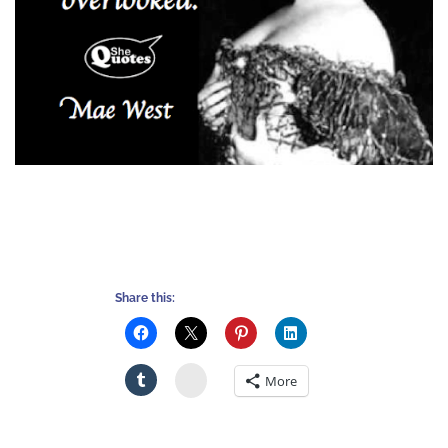
Share this:
Stumbleupon
More