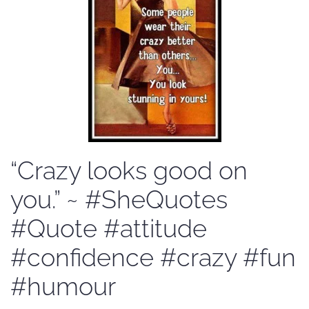
“Crazy looks good on
you.” ~ #SheQuotes
#Quote #attitude
#confidence #crazy #fun
#humour