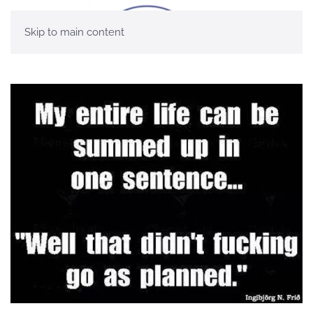
Skip to main content