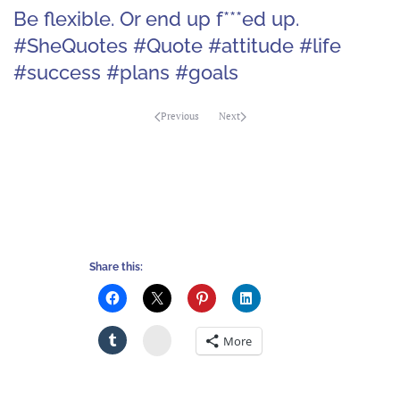
Be flexible. Or end up f***ed up.
#SheQuotes #Quote #attitude #life
#success #plans #goals
Previous
Next
Share this:
Stumbleupon
More