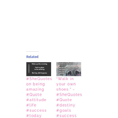
Related
#SheQuotes
“Walk in
on being
your own
amazing
shoes.” ~
#Quote
#SheQuotes
#attitude
#Quote
#life
#destiny
#success
#goals
#today
#success