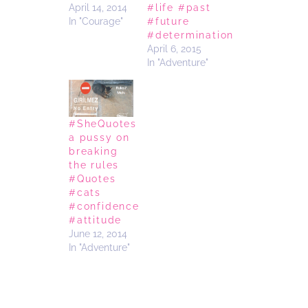
April 14, 2014
#life #past
In "Courage"
#future
#determination
April 6, 2015
In "Adventure"
#SheQuotes
a pussy on
breaking
the rules
#Quotes
#cats
#confidence
#attitude
June 12, 2014
In "Adventure"