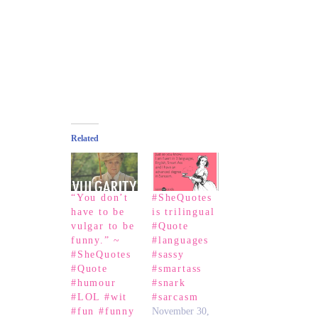
Related
“You don’t
#SheQuotes
have to be
is trilingual
vulgar to be
#Quote
funny.” ~
#languages
#SheQuotes
#sassy
#Quote
#smartass
#humour
#snark
#LOL #wit
#sarcasm
#fun #funny
November 30,