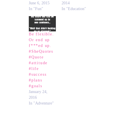
June 6, 2015
2014
In "Fun"
In "Education"
Be flexible.
Or end up
f***ed up.
#SheQuotes
#Quote
#attitude
#life
#success
#plans
#goals
January 24,
2016
In "Adventure"