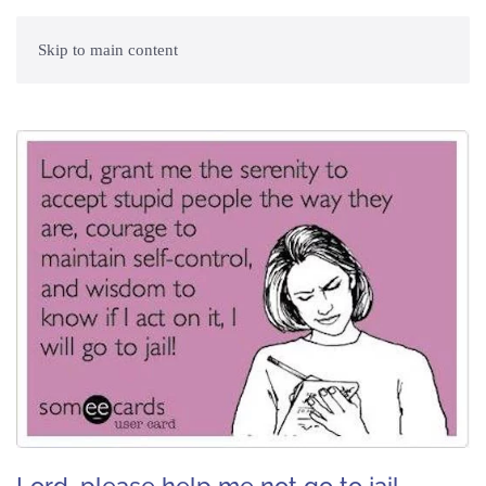
Skip to main content
Lord, please help me not go to jail. ~