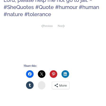
#SheQuotes #Quote #humour #human
#nature #tolerance
Previous
Next
Share this:
Stumbleupon
More