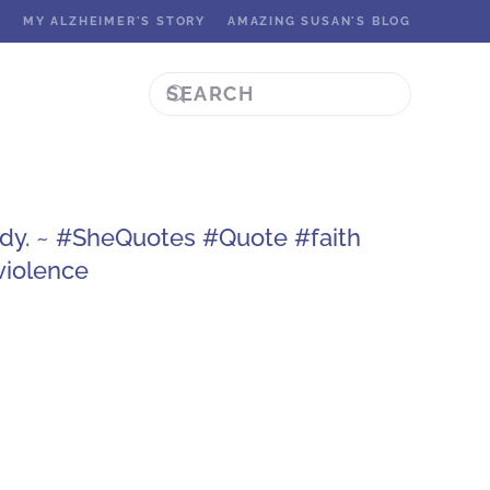
K
MY ALZHEIMER'S STORY
AMAZING SUSAN'S BLOG
ady. ~ #SheQuotes #Quote #faith
iolence