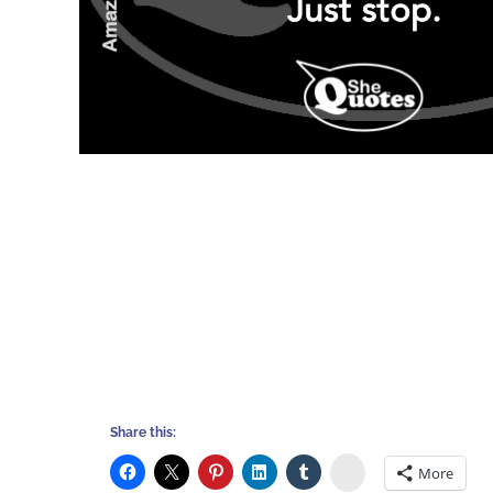
Share this:
Stumbleupon
More