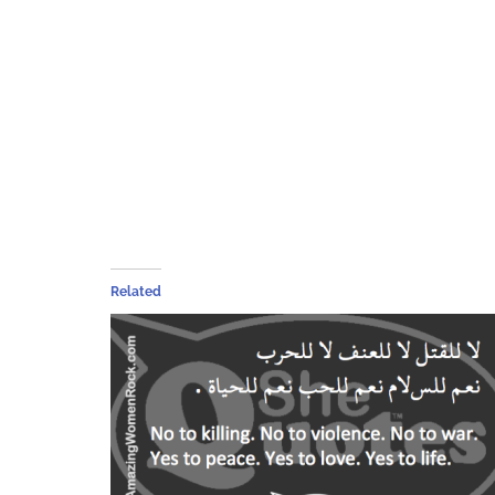
Related