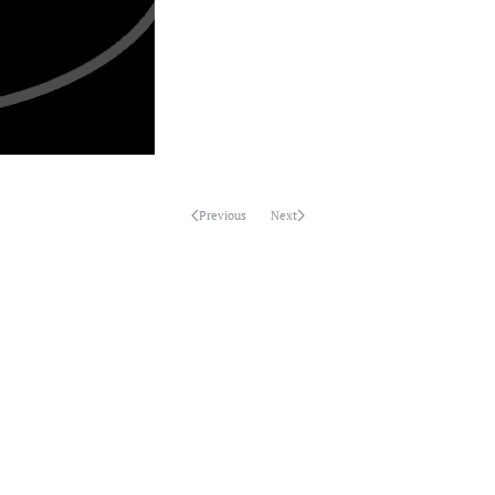
Previous
Next