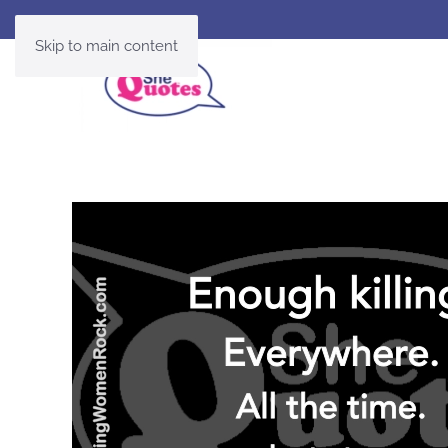
Skip to main content