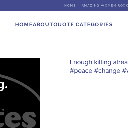
HOME
AMAZING WOMEN ROC
HOME
ABOUT
QUOTE CATEGORIES
Enough killing alre
#peace #change #v