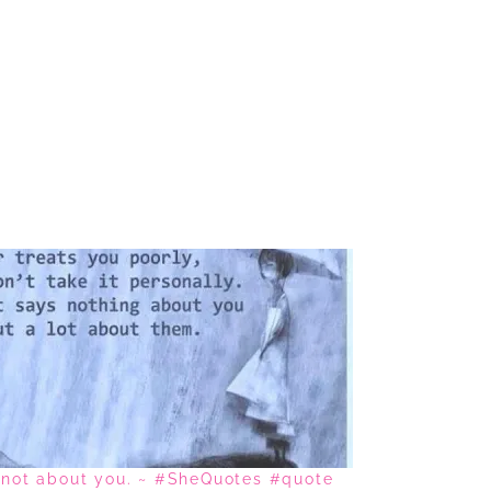
s not about you. ~ #SheQuotes #quote