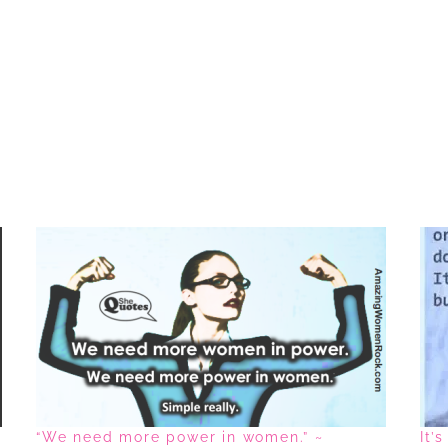
“We need more power in women.” ~
It’