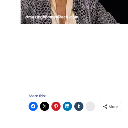
Share this:
Stumbleupon
More