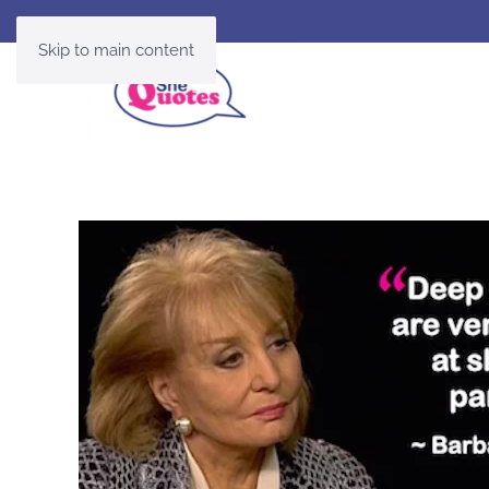
Skip to main content