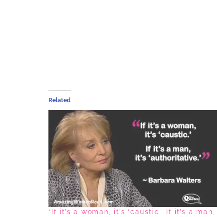
Related
“If it’s a woman, it’s ‘caustic.’ If it’s a man,