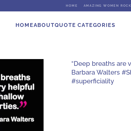
HOME
AMAZING WOMEN ROC
HOME
ABOUT
QUOTE CATEGORIES
“Deep breaths are ve
Barbara Walters #
#superficiality