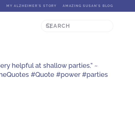
K
MY ALZHEIMER'S STORY
AMAZING SUSAN'S BLOG
ry helpful at shallow parties.” ~
SheQuotes #Quote #power #parties