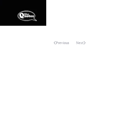
Previous
Next