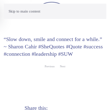
Skip to main content
“Slow down, smile and connect for a while.”
~ Sharon Cahir #SheQuotes #Quote #success
#connection #leadership #SUW
Previous
Next
Share this: