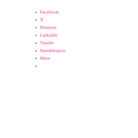
Facebook
X
Pinterest
LinkedIn
Tumblr
Stumbleupon
More