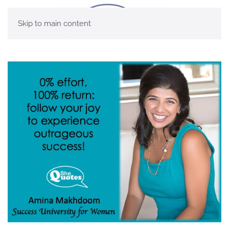
Skip to main content