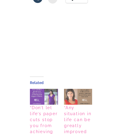
Related
“Don’t let
“Any
life’s paper
situation in
cuts stop
life can be
you from
greatly
achieving
improved