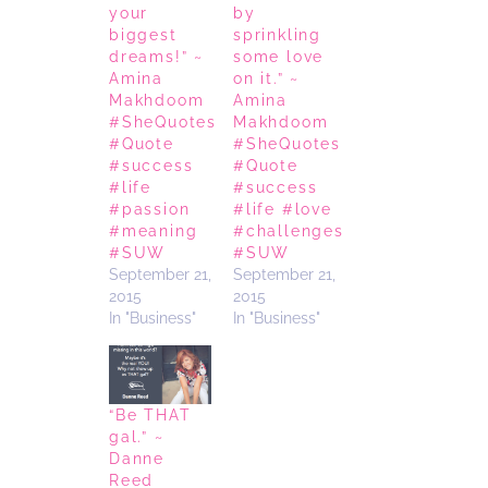
your
by
biggest
sprinkling
dreams!” ~
some love
Amina
on it.” ~
Makhdoom
Amina
#SheQuotes
Makhdoom
#Quote
#SheQuotes
#success
#Quote
#life
#success
#passion
#life #love
#meaning
#challenges
#SUW
#SUW
September 21,
September 21,
2015
2015
In "Business"
In "Business"
“Be THAT
gal.” ~
Danne
Reed