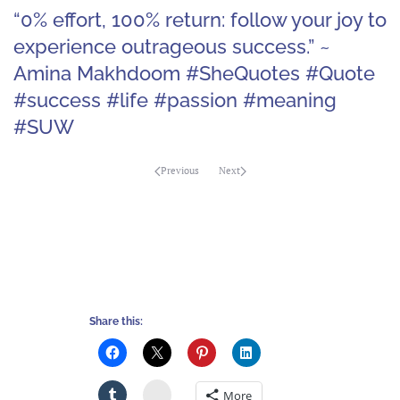
“0% effort, 100% return: follow your joy to
experience outrageous success.” ~
Amina Makhdoom #SheQuotes #Quote
#success #life #passion #meaning
#SUW
Previous
Next
Share this:
Stumbleupon
More