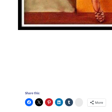
Share this:
Stumbleupon
More