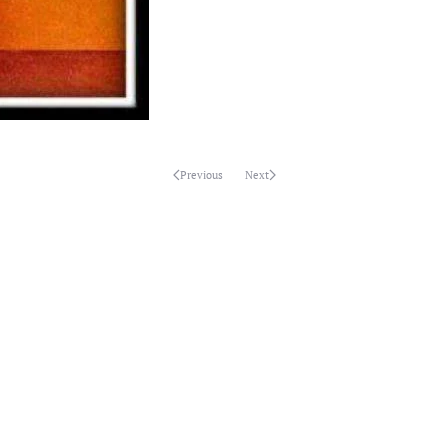
Previous
Next