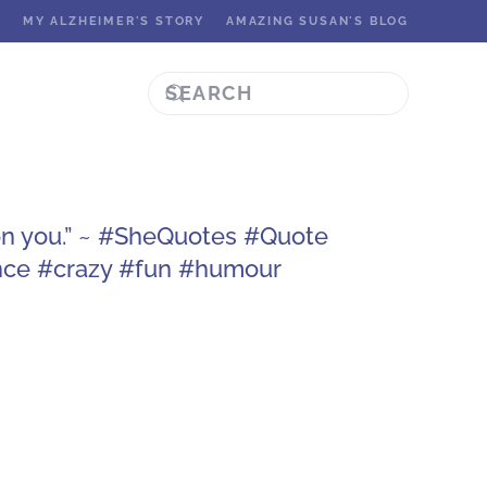
K
MY ALZHEIMER'S STORY
AMAZING SUSAN'S BLOG
on you.” ~ #SheQuotes #Quote
nce #crazy #fun #humour