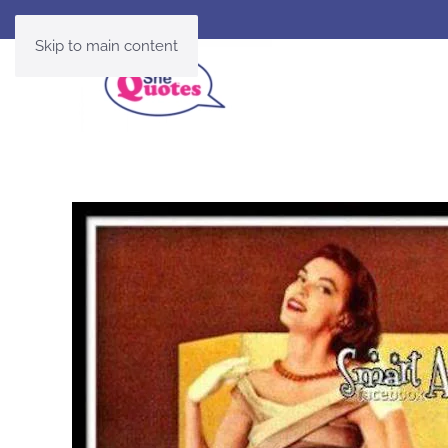
Skip to main content