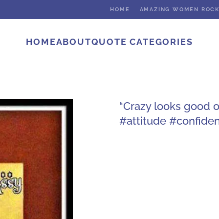
HOME
AMAZING WOMEN ROC
HOME
ABOUT
QUOTE CATEGORIES
“Crazy looks good 
#attitude #confide