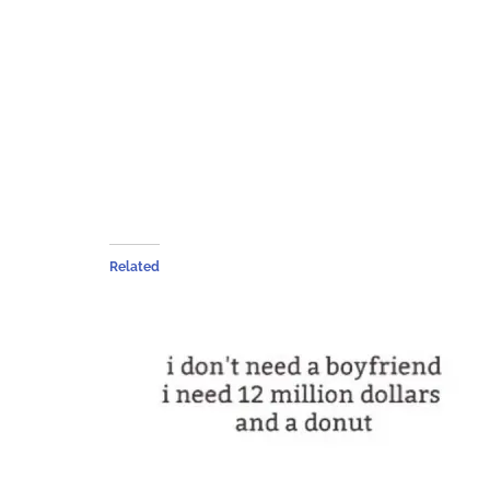
Related