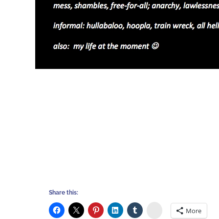
Share this:
Stumbleupon
More