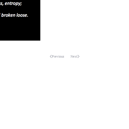
Previous
Next