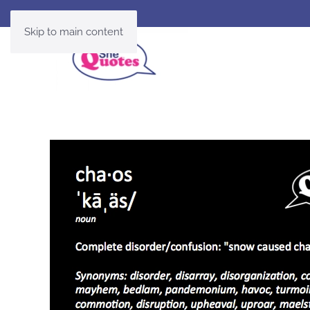
Skip to main content