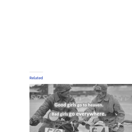
Related