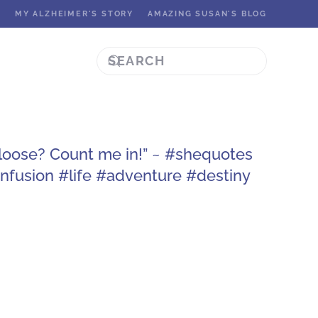
K
MY ALZHEIMER'S STORY
AMAZING SUSAN'S BLOG
g loose? Count me in!” ~ #shequotes
fusion #life #adventure #destiny