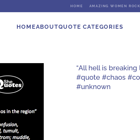
HOME
AMAZING WOMEN ROC
HOME
ABOUT
QUOTE CATEGORIES
“All hell is breakin
#quote #chaos #con
#unknown