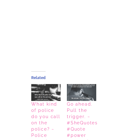
Related
What kind
Go ahead.
of police
Pull the
do you call
trigger. ~
on the
#SheQuotes
police? ~
#Quote
Police
#power