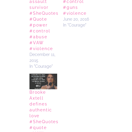
assault
#control
survivor
#guns
#SheQuotes
#violence
#Quote
June 20, 2016
#power
In "Courage"
#control
#abuse
#VAW
#violence
December 11,
2015
In "Courage"
Brooke
Axtell
defines
authentic
love
#SheQuotes
#quote