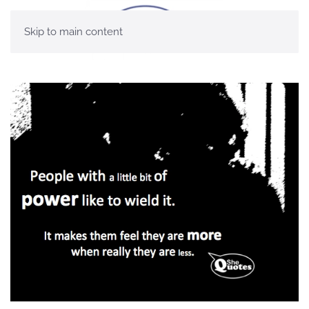
Skip to main content