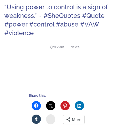
“Using power to control is a sign of
weakness.” ~ #SheQuotes #Quote
#power #control #abuse #VAW
#violence
Previous
Next
Share this:
Stumbleupon
More