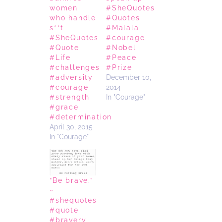
women
#SheQuotes
who handle
#Quotes
s**t
#Malala
#SheQuotes
#courage
#Quote
#Nobel
#Life
#Peace
#challenges
#Prize
#adversity
December 10,
#courage
2014
#strength
In "Courage"
#grace
#determination
April 30, 2015
In "Courage"
“Be brave.”
~
#shequotes
#quote
#bravery