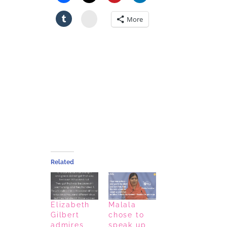
Stumbleupon
More
Related
Elizabeth
Malala
Gilbert
chose to
admires
speak up