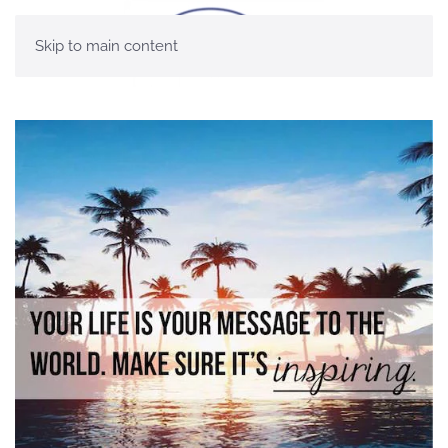
Skip to main content