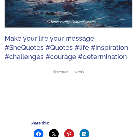
Make your life your message
#SheQuotes #Quotes #life #inspiration
#challenges #courage #determination
Previous
Next
Share this: