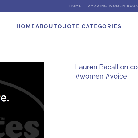
HOME
AMAZING WOMEN ROC
HOME
ABOUT
QUOTE CATEGORIES
Lauren Bacall on c
#women #voice