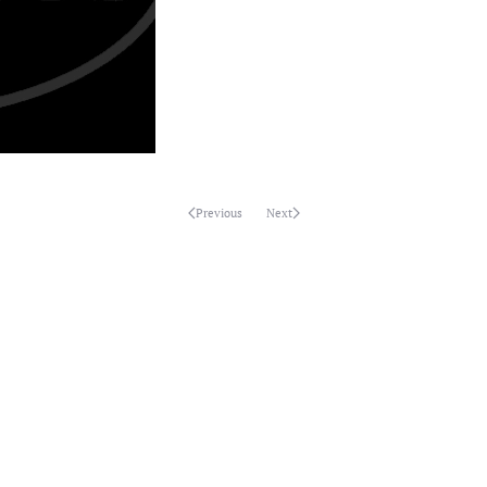
Previous
Next