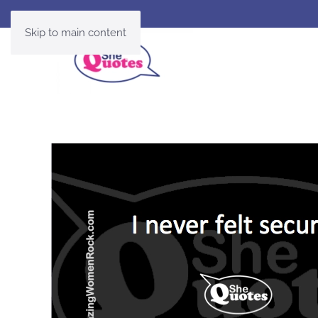
Skip to main content