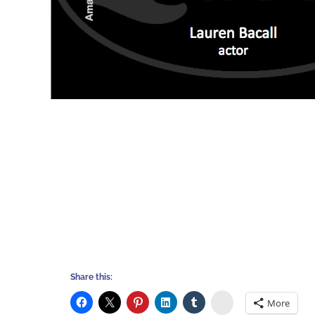
Share this:
Stumbleupon
More