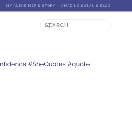
K
MY ALZHEIMER'S STORY
AMAZING SUSAN'S BLOG
onfidence #SheQuotes #quote