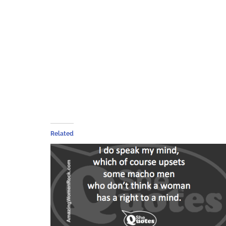
Related