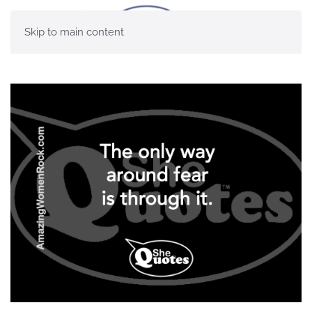
Skip to main content