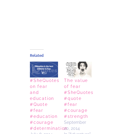
Related
#SheQuotes
The value
on fear
of fear
and
#SheQuotes
education
#quote
#Quote
#fear
#fear
#courage
#education
#strength
#courage
September
#determination
20, 2014