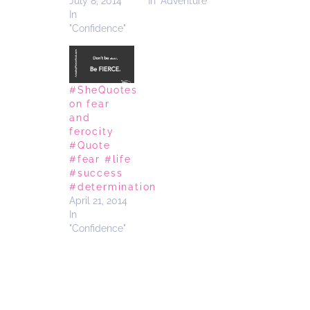
July 8, 2014
In "Adventure"
In
"Confidence"
#SheQuotes
on fear
and
ferocity
#Quote
#fear #life
#success
#determination
April 21, 2014
In
"Confidence"