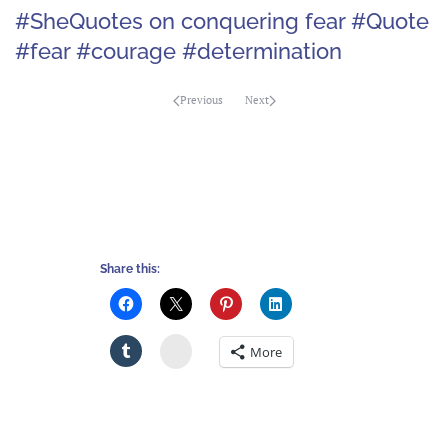
#SheQuotes on conquering fear #Quote
#fear #courage #determination
Previous
Next
Share this:
Stumbleupon
More