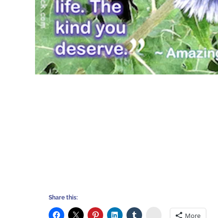
Share this:
Stumbleupon
More