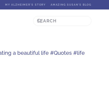
K
MY ALZHEIMER'S STORY
AMAZING SUSAN'S BLOG
ing a beautiful life #Quotes #life