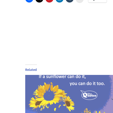
Related