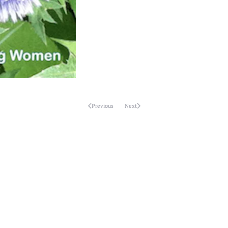
Previous
Next