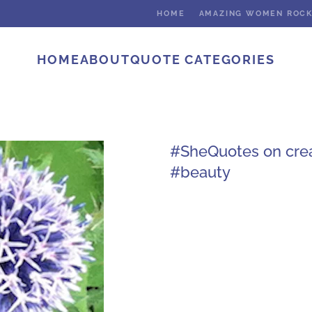
HOME
AMAZING WOMEN ROC
HOME
ABOUT
QUOTE CATEGORIES
#SheQuotes on creat
#beauty