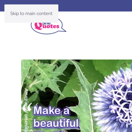
Skip to main content