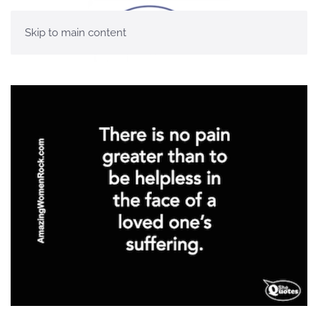
Skip to main content