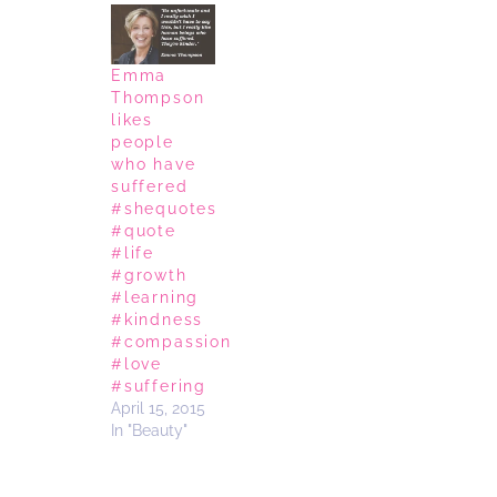
Emma
Thompson
likes
people
who have
suffered
#shequotes
#quote
#life
#growth
#learning
#kindness
#compassion
#love
#suffering
April 15, 2015
In "Beauty"