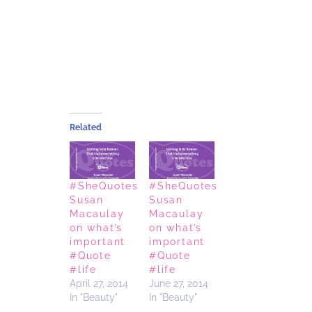
Related
#SheQuotes
#SheQuotes
Susan
Susan
Macaulay
Macaulay
on what’s
on what’s
important
important
#Quote
#Quote
#life
#life
April 27, 2014
June 27, 2014
In "Beauty"
In "Beauty"