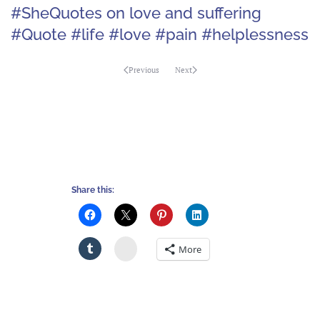
#SheQuotes on love and suffering
#Quote #life #love #pain #helplessness
Previous
Next
Share this:
Stumbleupon
More