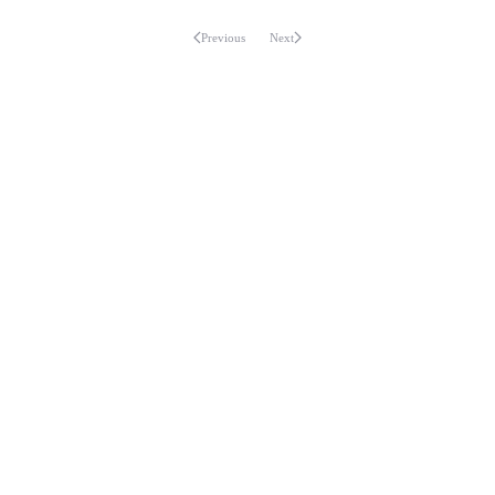
Previous
Next