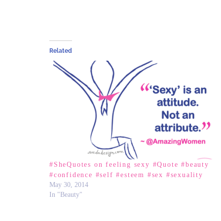
Related
#SheQuotes on feeling sexy #Quote #beauty
#confidence #self #esteem #sex #sexuality
May 30, 2014
In "Beauty"