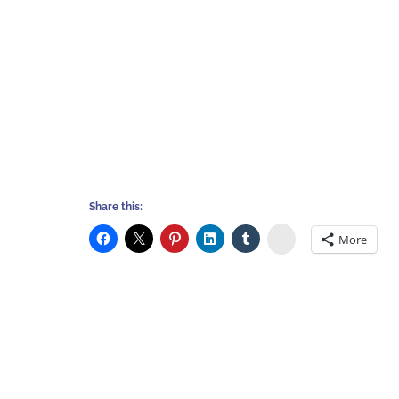
Share this:
Stumbleupon
More