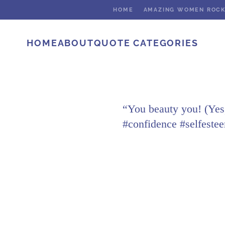
HOME
AMAZING WOMEN ROC
HOME
ABOUT
QUOTE CATEGORIES
“You beauty you! (Ye
#confidence #selfeste