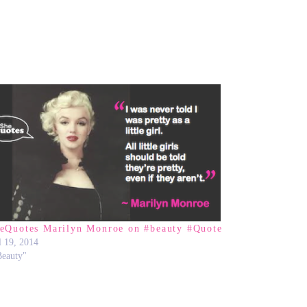
eQuotes Marilyn Monroe on #beauty #Quote
l 19, 2014
Beauty"