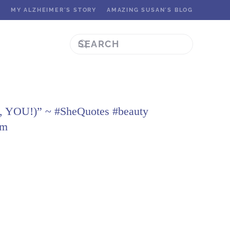
K
MY ALZHEIMER'S STORY
AMAZING SUSAN'S BLOG
s, YOU!)” ~ #SheQuotes #beauty
em