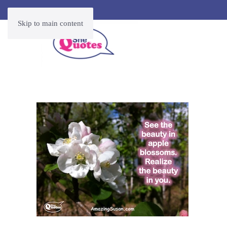
Skip to main content