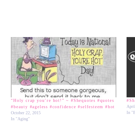
“Holy crap you’re hot!” ~ #Shequotes #quotes
#Sh
Apri
#beauty #ageless #confidence #selfesteem #hot
In "
October 22, 2015
In "Aging"