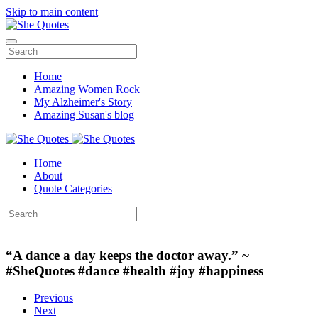
Skip to main content
Home
Amazing Women Rock
My Alzheimer's Story
Amazing Susan's blog
Home
About
Quote Categories
“A dance a day keeps the doctor away.” ~
#SheQuotes #dance #health #joy #happiness
Previous
Next