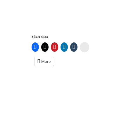
Share this:
Stumbleupon
More