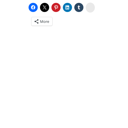
Stumbleupon
More