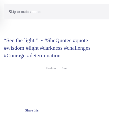
Skip to main content
“See the light.” ~ #SheQuotes #quote
#wisdom #light #darkness #challenges
#Courage #determination
Previous
Next
Share this: