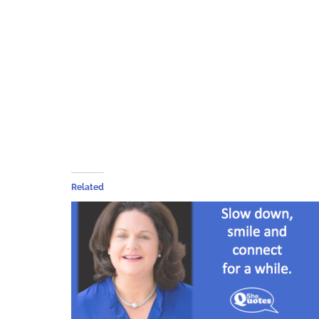
Related