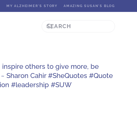
K
MY ALZHEIMER'S STORY
AMAZING SUSAN'S BLOG
inspire others to give more, be
 ~ Sharon Cahir #SheQuotes #Quote
ion #leadership #SUW