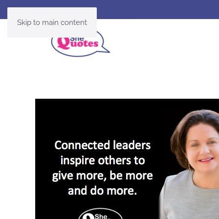
Skip to main content