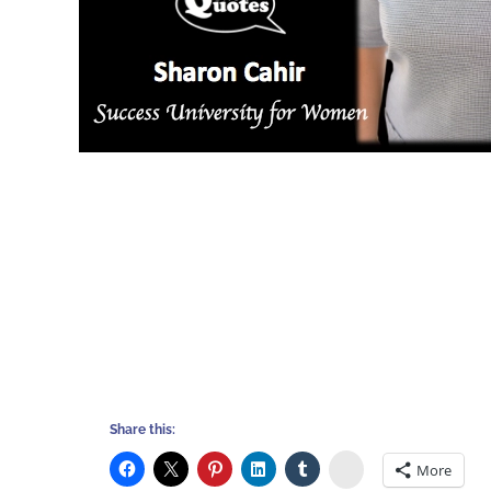
Share this:
Stumbleupon
More