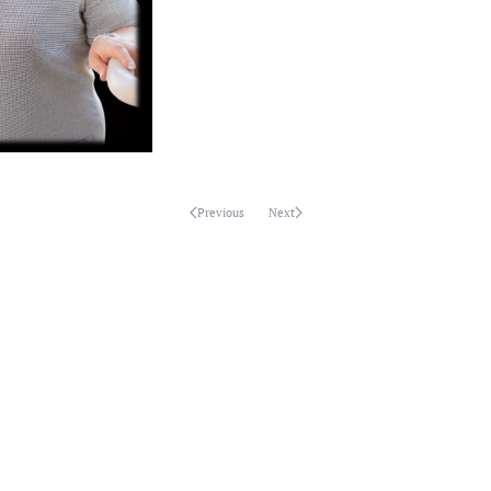
Previous
Next