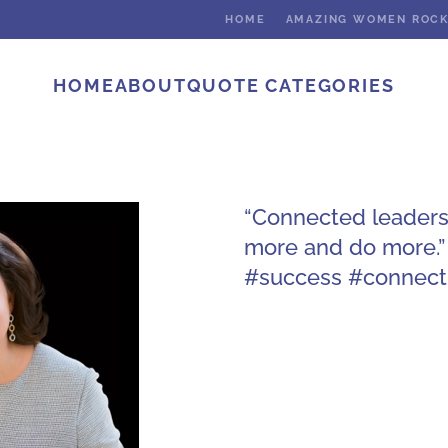
HOME
AMAZING WOMEN ROC
HOME
ABOUT
QUOTE CATEGORIES
“Connected leaders 
more and do more.”
#success #connect