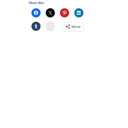
Share this:
Stumbleupon
More