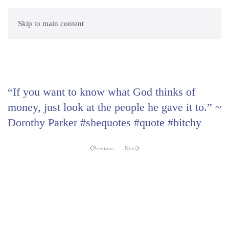
Skip to main content
“If you want to know what God thinks of
money, just look at the people he gave it to.” ~
Dorothy Parker #shequotes #quote #bitchy
Previous
Next