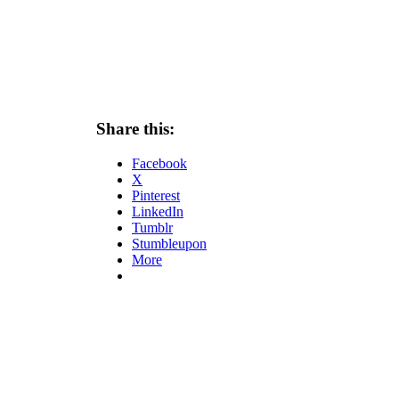
Share this:
Facebook
X
Pinterest
LinkedIn
Tumblr
Stumbleupon
More