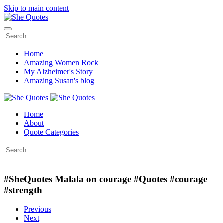
Skip to main content
Home
Amazing Women Rock
My Alzheimer's Story
Amazing Susan's blog
Home
About
Quote Categories
#‎SheQuotes‬ Malala on courage #Quotes #courage
#strength
Previous
Next