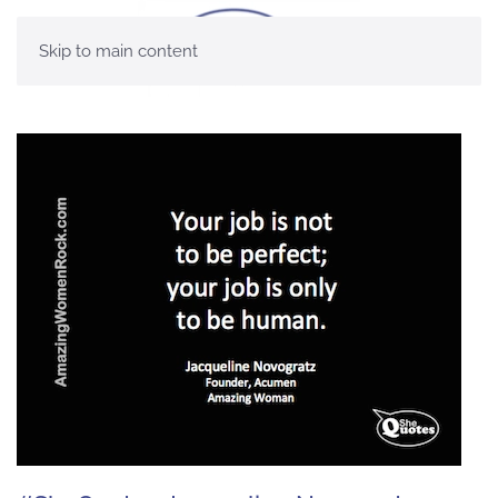
Skip to main content