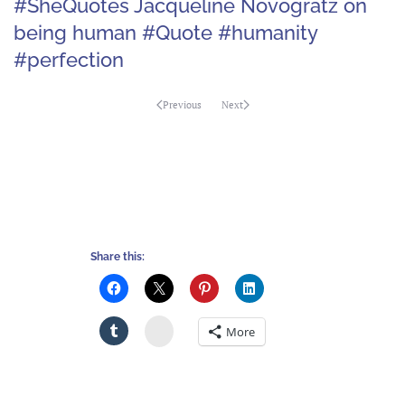
#SheQuotes Jacqueline Novogratz on
being human #Quote #humanity
#perfection
Previous
Next
Share this:
Stumbleupon
More