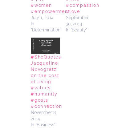
#women
#compassion
#empowerment
#love
July 1, 2014
September
In
30, 2014
"Determination"
In "Beauty"
#SheQuotes
Jacqueline
Novogratz
on the cost
of living
#values
#humanity
#goals
#connection
November 8,
2014
In "Business"