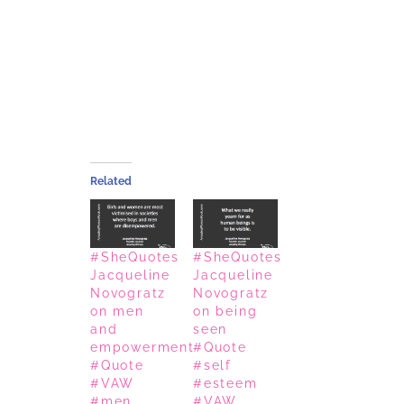
Related
#SheQuotes
#SheQuotes
Jacqueline
Jacqueline
Novogratz
Novogratz
on men
on being
and
seen
empowerment
#Quote
#Quote
#self
#VAW
#esteem
#men
#VAW