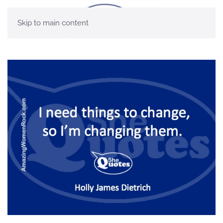
Skip to main content