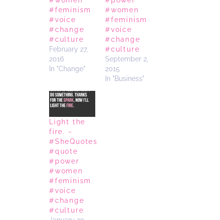
#feminism
#women
#voice
#feminism
#change
#voice
#culture
#change
February 27,
#culture
2016
September 2,
In "Change"
2015
In "Business"
Light the
fire. ~
#SheQuotes
#quote
#power
#women
#feminism
#voice
#change
#culture