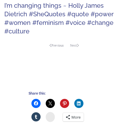
I’m changing things ~ Holly James
Dietrich #SheQuotes #quote #power
#women #feminism #voice #change
#culture
Previous
Next
Share this:
Stumbleupon
More