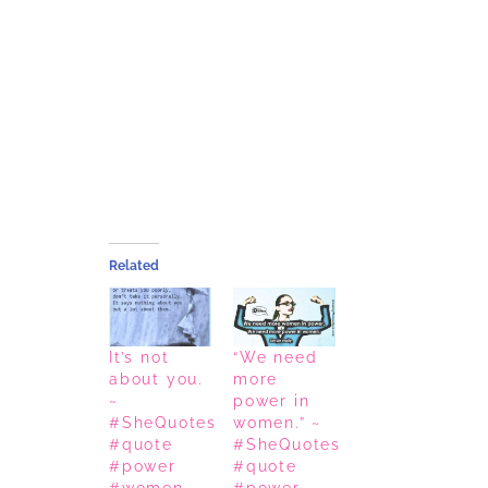
Related
It’s not
“We need
about you.
more
~
power in
#SheQuotes
women.” ~
#quote
#SheQuotes
#power
#quote
#women
#power