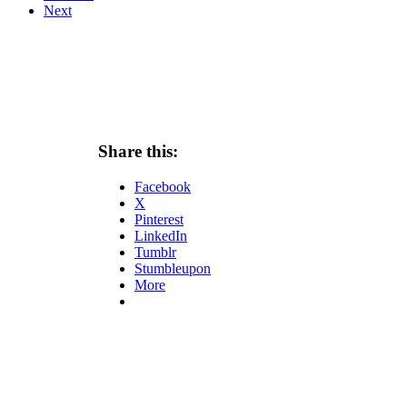
Next
Share this:
Facebook
X
Pinterest
LinkedIn
Tumblr
Stumbleupon
More