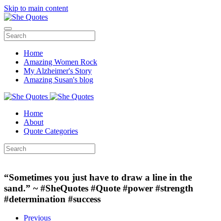
Skip to main content
Home
Amazing Women Rock
My Alzheimer's Story
Amazing Susan's blog
Home
About
Quote Categories
“Sometimes you just have to draw a line in the
sand.” ~ #SheQuotes #Quote #power #strength
#determination #success
Previous