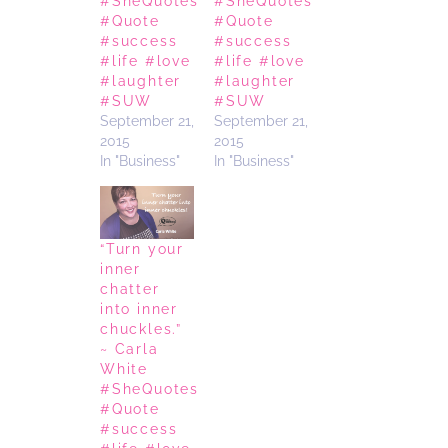
#SheQuotes
#SheQuotes
#Quote
#Quote
#success
#success
#life #love
#life #love
#laughter
#laughter
#SUW
#SUW
September 21,
September 21,
2015
2015
In "Business"
In "Business"
“Turn your
inner
chatter
into inner
chuckles.”
~ Carla
White
#SheQuotes
#Quote
#success