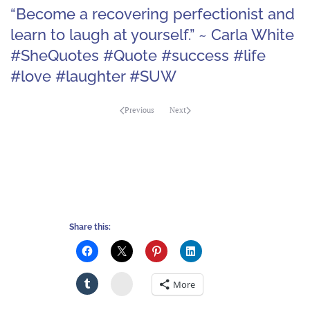
“Become a recovering perfectionist and
learn to laugh at yourself.” ~ Carla White
#SheQuotes #Quote #success #life
#love #laughter #SUW
Previous
Next
Share this:
Stumbleupon
More