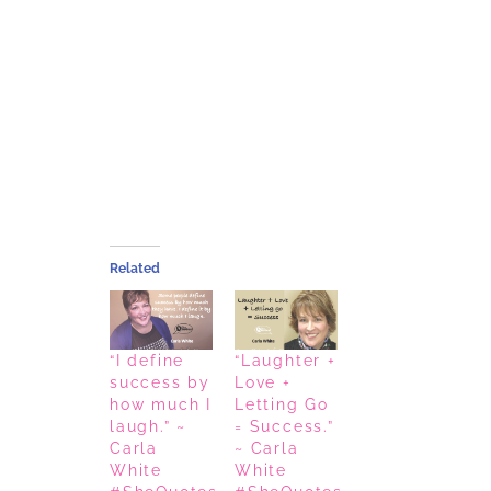
Related
“I define
“Laughter +
success by
Love +
how much I
Letting Go
laugh.” ~
= Success.”
Carla
~ Carla
White
White