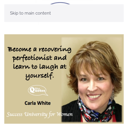
Skip to main content