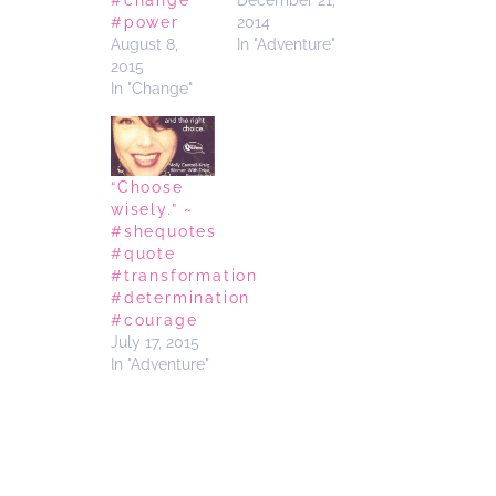
#change
December 21,
#power
2014
August 8,
In "Adventure"
2015
In "Change"
“Choose
wisely.” ~
#shequotes
#quote
#transformation
#determination
#courage
July 17, 2015
In "Adventure"