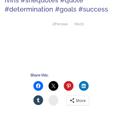
#determination #goals #success
Previous
Next
Share this:
Stumbleupon
More