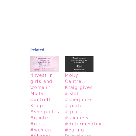
Related
“Invest in
Molly
girls and
Cantrell-
women.” ~
Kraig gives
Molly
a shit
Cantrell-
#shequotes
Kraig
#quote
#shequotes
#goals
#quote
#success
#girls
#determination
#women
#caring