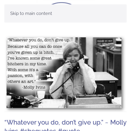
Skip to main content
“Whatever you do, don’t give up.” ~ Molly
Ivins #shequotes #quote