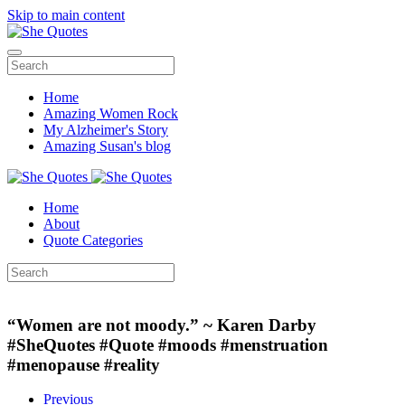
Skip to main content
Home
Amazing Women Rock
My Alzheimer's Story
Amazing Susan's blog
Home
About
Quote Categories
“Women are not moody.” ~ Karen Darby
#SheQuotes #Quote #moods #menstruation
#menopause #reality
Previous