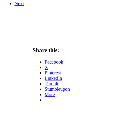
Next
Share this:
Facebook
X
Pinterest
LinkedIn
Tumblr
Stumbleupon
More