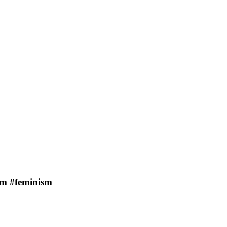
sm #feminism