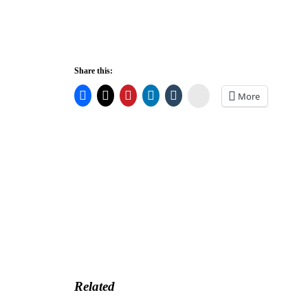
Share this:
Stumbleupon
More
Related