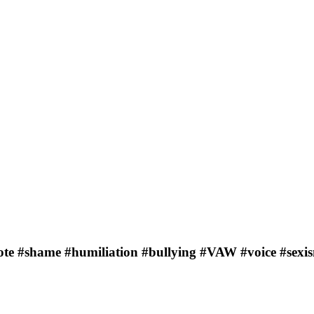
ote #shame #humiliation #bullying #VAW #voice #sexi