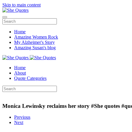
Skip to main content
Home
Amazing Women Rock
My Alzheimer's Story
Amazing Susan's blog
Home
About
Quote Categories
Monica Lewinsky reclaims her story #She quotes #qu
Previous
Next