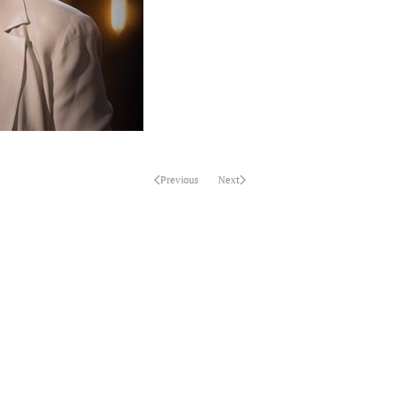
Previous
Next