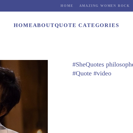
HOME
AMAZING WOMEN ROCK
HOME
ABOUT
QUOTE CATEGORIES
#SheQuotes philosoph
#Quote #video