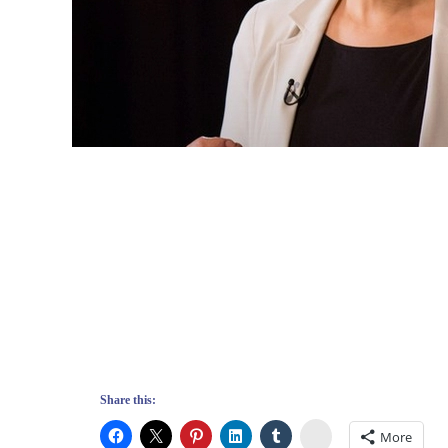
Share this:
Stumbleupon
More