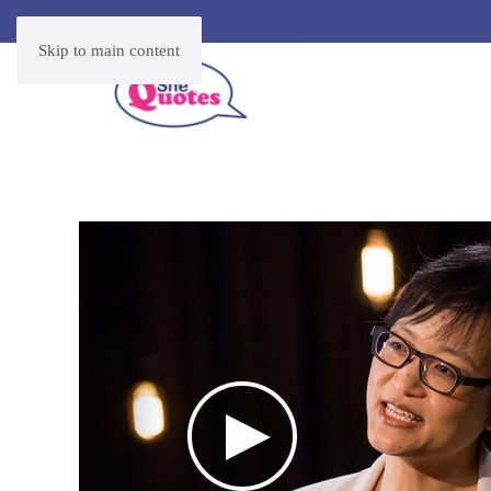
Skip to main content