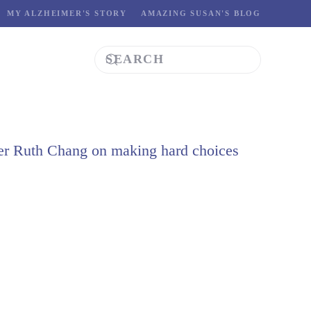
MY ALZHEIMER'S STORY
AMAZING SUSAN'S BLOG
er Ruth Chang on making hard choices